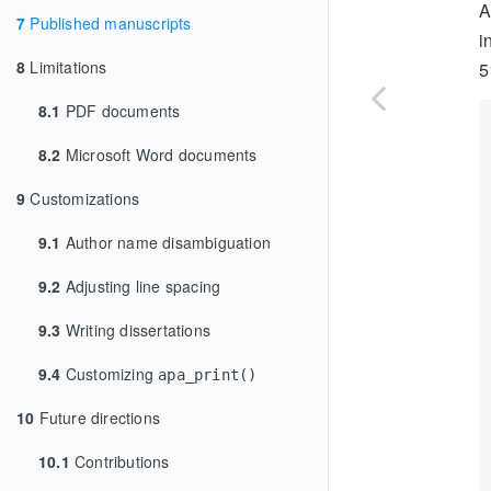
A
7
Published manuscripts
i
8
Limitations
5
8.1
PDF documents
8.2
Microsoft Word documents
9
Customizations
9.1
Author name disambiguation
9.2
Adjusting line spacing
9.3
Writing dissertations
9.4
Customizing
apa_print()
10
Future directions
10.1
Contributions