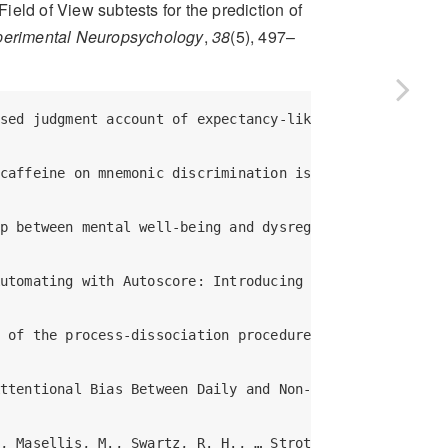
Field of View subtests for the prediction of
xperimental Neuropsychology
,
38
(5), 497–
ristia, A. (2018). Promoting Replicability in Developmental Research Through Meta-analyses: Insights From Language Acquisition Research. *Child Development*. <https://doi.org/10.1111/cdev.13079> (R Markdown and data files: https://osf.io/uhv3d/)  

Bol, N., Dienlin, T., Kruikemeier, S., Sax, M., Boerman, S. C., Strycharz, J., … de Vreese, C. H. (2018). Understanding the Effects of Personalization as a Privacy Calculus: Analyzing Self-Disclosure Across Health, News, and Commerce Contexts†. *Journal of Computer-Mediated Communication*, *23*(6), 370–388. <https://doi.org/gftcm6>  

Buchanan, E., Foreman, R., Johnson, B., Pavlacic, J., Swadley, R., & Schulenberg, S. (2018). Does the Delivery Matter? Examining Randomization at the Item Level. *PsyArXiv*. <https://doi.org/10.17605/osf.io/p93df> (R Markdown and data files: https://osf.io/gvx7s/)  

Buchanan, E., Johnson, B., Miller, A., Stockburger, D., & Beauchamp, M. (2018). Perceived Grading and Student Evaluation of Instruction. *PsyArXiv*. <https://doi.org/10.17605/osf.io/7x4uf> (R Markdown and data files: https://osf.io/jdpfs/)  

Buchanan, E. M., & Scofield, J. E. (2018). Methods to detect low quality data and its implication for psychological research. *Behavior Research Methods*. <https://doi.org/10.3758/s13428-018-1035-6> (R Markdown and data files: https://osf.io/x6t8a/)  

Buchanan, E., & Scofield, J. (2018). Bulletproof Bias? Considering the Type of Data in Common Proportion of Variance Effect Sizes. *PsyArXiv*. <https://doi.org/10.17605/osf.io/cs4vy> (R Markdown and data files: https://osf.io/urd8q/)  

Buchanan, E., Scofield, J., & Nunley, N. (2018). The N400’s 3 As: Association, Automaticity, Attenuation (and Some Semantics Too). *PsyArXiv*. <https://doi.org/10.17605/osf.io/6w2se> (R Markdown and data files: https://osf.io/h5sd6/)  

Buchanan, E., & Valentine, K. (2018). An Extension of the QWERTY Effect: Not Just the R