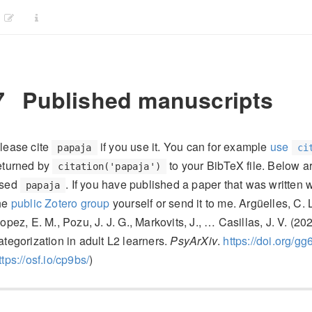
7
Published manuscripts
lease cite
if you use it. You can for example
use
papaja
ci
eturned by
to your BibTeX file. Below a
citation('papaja')
sed
. If you have published a paper that was written 
papaja
he
public Zotero group
yourself or send it to me. Argüelles, C. 
’opez, E. M., Pozu, J. J. G., Markovits, J., … Casillas, J. V. (
ategorization in adult L2 learners.
PsyArXiv
.
https://doi.org/gg
ttps://osf.io/cp9bs/
)