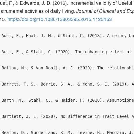
ust, F., & Edwards, J. D. (2016). Incremental validity of Useful 
nstrumental activities of daily living.
Journal of Clinical and E
15.
https://doi.org/10.1080/13803395.2015.1125453
Aust, F., Haaf, J. M., & Stahl, C. (2018). A memory-based judgment account of expectancy-liking dissociations in evaluative conditioning. *Journal of Experimental Psychology: Learning, Memory, and Cognition*. <https://doi.org/gdxv8n> (R Markdown and data files: https://osf.io/vnmby/)  

Aust, F., & Stahl, C. (2020). The enhancing effect of caffeine on mnemonic discrimination is at best small. *Memory*. <https://doi.org/10.1080/09658211.2020.1781899> (R Markdown and data files: https://osf.io/p7f4m/)  

Ballou, N., & Van Rooij, A. J. (2020). The relationship between mental well-being and dysregulated gaming: A specification curve analysis of core and peripheral criteria in five gaming disorder scales. *PsyArXiv*. <https://doi.org/gg6z8v> (R Markdown and data files: https://osf.io/h9kmv/)  

Barrett, T. S., Borrie, S. A., & Yoho, S. E. (2019). Automating with Autoscore: Introducing an R package for automating the scoring of orthographic transcripts. *PsyArXiv*. <https://doi.org/gf4cqp> (R Markdown and data files: https://osf.io/htqvr/)  

Barth, M., Stahl, C., & Haider, H. (2018). Assumptions of the process-dissociation procedure are violated in implicit sequence learning. *Journal of Experimental Psychology: Learning, Memory, and Cognition*. <https://doi.org/gdxv8m> (R Markdown and data files: https://github.com/methexp/pdl2)  

Bartlett, J. E. (2020). No Difference in Trait-Level Attentional Bias Between Daily and Non-Daily Smokers. *PsyArXiv*. <https://doi.org/gg2c8f> (R Markdown and data files: osf.io/am9hd/)  

Beaton, D., Sunderland, K. M., Levine, B., Mandzia, J., Masellis, M., Swartz, R. H., … Strother, S. C. (2018). Generalization of the minimum covariance determinant algorithm for categorical and mixed data types. *bioRxiv*. <https://doi.org/10.1101/333005>  

Bergmann, C., Tsuji, S., Piccinini, P. E., Lewis, M. L., Braginsky, M., Frank, M. C., & C