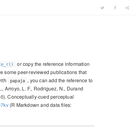
or copy the reference information
te_r()
re some peer-reviewed publications that
with
, you can add the reference to
papaja
L., Arroyo, L. F., Rodriguez, N., Durand
2020). Conceptually-cued perceptual
67kv
(R Markdown and data files: