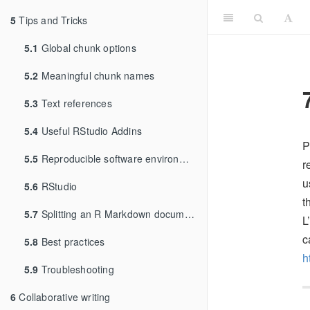
5
Tips and Tricks
5.1
Global chunk options
5.2
Meaningful chunk names
5.3
Text references
5.4
Useful RStudio Addins
P
5.5
Reproducible software environments
r
u
5.6
RStudio
t
5.7
Splitting an R Markdown document
L
c
5.8
Best practices
h
5.9
Troubleshooting
6
Collaborative writing