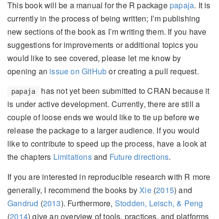
This book will be a manual for the R package
papaja
. It is
currently in the process of being written; I’m publishing
new sections of the book as I’m writing them. If you have
suggestions for improvements or additional topics you
would like to see covered, please let me know by
opening an
issue on GitHub
or creating a pull request.
has not yet been submitted to CRAN because it
papaja
is under active development. Currently, there are still a
couple of loose ends we would like to tie up before we
release the package to a larger audience. If you would
like to contribute to speed up the process, have a look at
the chapters
Limitations
and
Future directions
.
If you are interested in reproducible research with R more
generally, I recommend the books by
Xie
(
2015
)
and
Gandrud
(
2013
)
. Furthermore,
Stodden, Leisch, & Peng
(
2014
)
give an overview of tools, practices, and platforms