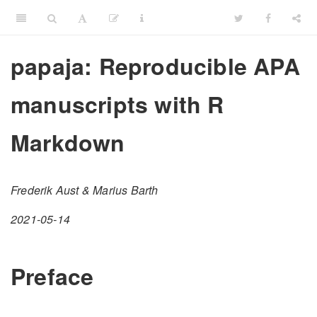
papaja: Reproducible APA
manuscripts with R
Markdown
Frederik Aust & Marius Barth
2021-05-14
Preface