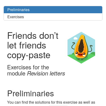
Preliminaries
Exercises
Friends don’t
let friends
copy-paste
Exercises for the
module
Revision letters
Preliminaries
You can find the solutions for this exercise as well as