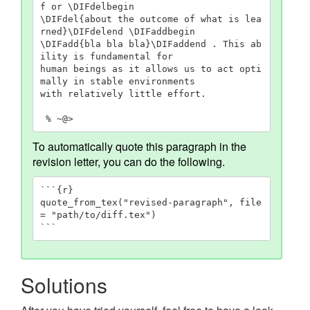
f or \DIFdelbegin

\DIFdel{about the outcome of what is lea
rned}\DIFdelend \DIFaddbegin

\DIFadd{bla bla bla}\DIFaddend . This ab
ility is fundamental for

human beings as it allows us to act opti
mally in stable environments

with relatively little effort.

 % ~@>
To automatically quote this paragraph in the
revision letter, you can do the following.
```{r}

quote_from_tex("revised-paragraph", file 
= "path/to/diff.tex")

```
Solutions