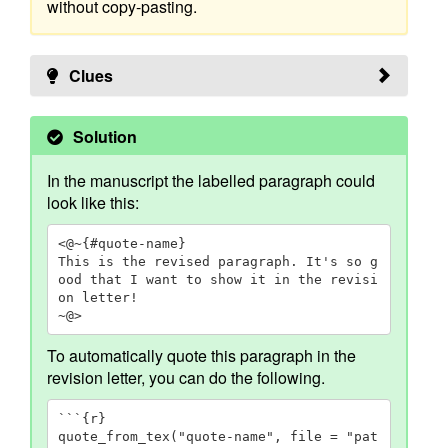
without copy-pasting.
Clues
Solution
In the manuscript the labelled paragraph could
look like this:
<@~{#quote-name}

This is the revised paragraph. It's so g
ood that I want to show it in the revisi
on letter!

~@>
To automatically quote this paragraph in the
revision letter, you can do the following.
```{r}

quote_from_tex("quote-name", file = "pat