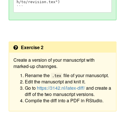
h/to/revision.tex")

```
Exercise 2
Create a version of your manuscript with
marked-up channges.
Rename the
file of your manuscript.
.tex
Edit the manuscript and knit it.
Go to
https://3142.nl/latex-diff/
and create a
diff of the two manuscript versions.
Compile the diff into a PDF in RStudio.