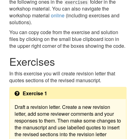
the following ones in the
folder in the
exercises
workshop material. You can also navigate the
workshop material
online
(including exercises and
solutions).
You can copy code from the exercise and solution
files by clicking on the small blue clipboard icon in
the upper right corner of the boxes showing the code.
Exercises
In this exercise you will create revision letter that
quotes sections of the revised manuscript.
Exercise 1
Draft a revision letter. Create a new revision
letter, add some reviewer comments and your
responses to them. Then make some changes to
the manuscript and use labelled quotes to insert
the revised sections into the revision letter