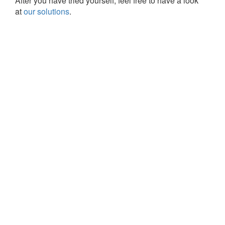
After you have tried yourself, feel free to have a look
at
our solutions
.