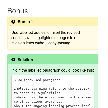
Bonus
Bonus 1
Use labelled quotes to insert the revised
sections with highlighted changes into the
revision letter without copy-pasting.
Solution
In diff the labelled paragraph could look like this:
% <@~{#revised-paragraph}

Implicit learning refers to the ability 
to adapt to regularities

inherent in the environment in the absen
ce of conscious awareness

about the ongoing learning process itsel